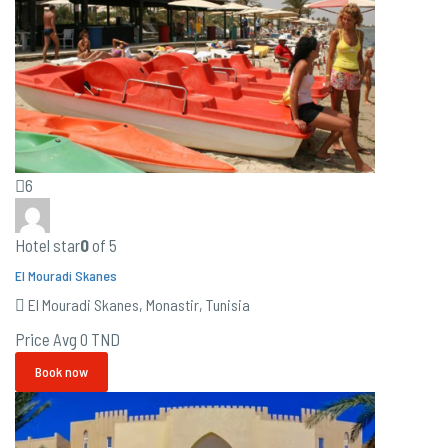
6
Hotel star
0
of 5
El Mouradi Skanes
El Mouradi Skanes, Monastir, Tunisia
Price Avg
0 TND
Book now