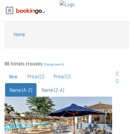
Home
68 hôtels trouvés
Change search
New
Price (
)
Price (
)
Name (A-Z)
Name (Z-A)