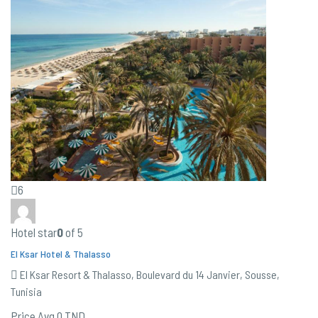
6
Hotel star
0
of 5
El Ksar Hotel & Thalasso
El Ksar Resort & Thalasso, Boulevard du 14 Janvier, Sousse,
Tunisia
Price Avg
0 TND