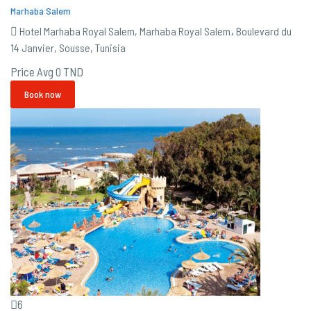
Marhaba Salem
Hotel Marhaba Royal Salem, Marhaba Royal Salem، Boulevard du
14 Janvier, Sousse, Tunisia
Price Avg
0 TND
Book now
6