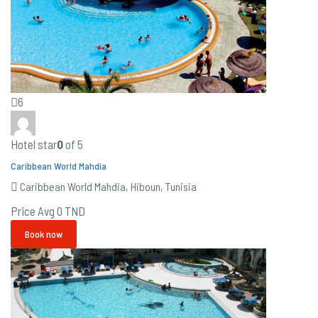
6
Hotel star
0
of 5
Caribbean World Mahdia
Caribbean World Mahdia, Hiboun, Tunisia
Price Avg
0 TND
Book now