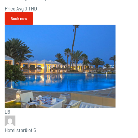
Price Avg
0 TND
Book now
6
Hotel star
0
of 5