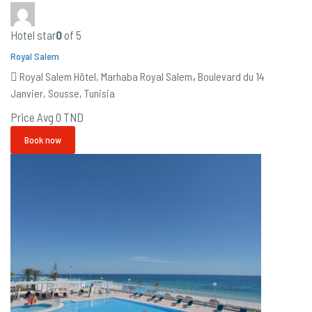
Hotel star
0
of 5
Royal Salem
Royal Salem Hôtel, Marhaba Royal Salem، Boulevard du 14
Janvier, Sousse, Tunisia
Price Avg
0 TND
Book now