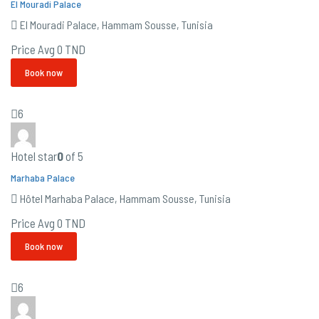
El Mouradi Palace
El Mouradi Palace, Hammam Sousse, Tunisia
Price Avg
0 TND
Book now
6
Hotel star
0
of 5
Marhaba Palace
Hôtel Marhaba Palace, Hammam Sousse, Tunisia
Price Avg
0 TND
Book now
6