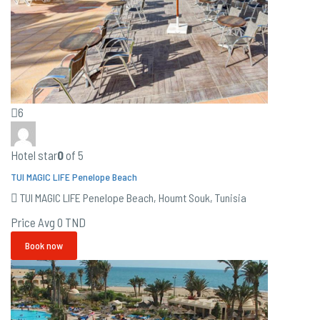
6
Hotel star
0
of 5
TUI MAGIC LIFE Penelope Beach
TUI MAGIC LIFE Penelope Beach, Houmt Souk, Tunisia
Price Avg
0 TND
Book now