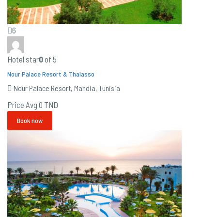
6
Hotel star
0
of 5
Nour Palace Resort & Thalasso
Nour Palace Resort, Mahdia, Tunisia
Price Avg
0 TND
Book now