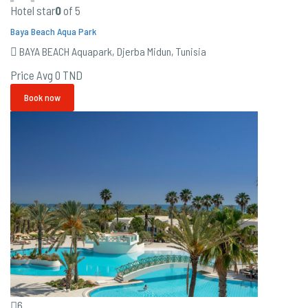
Hotel star
0
of 5
Baya Beach Aqua Park
BAYA BEACH Aquapark, Djerba Midun, Tunisia
Price Avg
0 TND
Book now
6