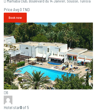
Marhaba Club, Boulevard du 14 Janvier, Sousse, Tunisia
Price Avg
0 TND
Book now
6
Hotel star
0
of 5