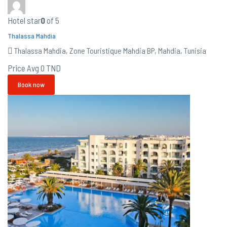
Hotel star
0
of 5
Thalassa Mahdia
Thalassa Mahdia, Zone Touristique Mahdia BP, Mahdia, Tunisia
Price Avg
0 TND
Book now