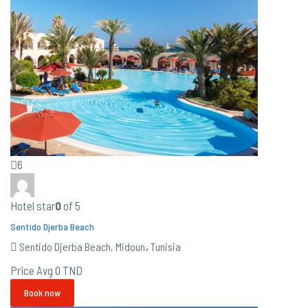
6
Hotel star
0
of 5
Sentido Djerba Beach
Sentido Djerba Beach, Midoun، Tunisia
Price Avg
0 TND
Book now