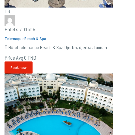
6
Hotel star
0
of 5
Telemaque Beach & Spa
Hôtel Télémaque Beach & Spa Djerba, djerba، Tunisia
Price Avg
0 TND
Book now