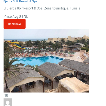
Djerba Golf Resort & Spa
Djerba Golf Resort & Spa, Zone touristique, Tunisia
Price Avg
0 TND
Book now
6