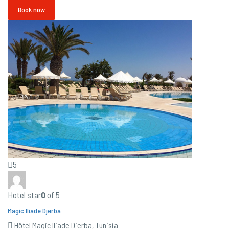
Book now
5
Hotel star
0
of 5
Magic Iliade Djerba
Hôtel Magic Iliade Djerba, Tunisia