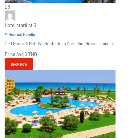
6
Hotel star
0
of 5
El Mouradi Mahdia
El Mouradi Mahdia, Route de la Corniche, Hiboun, Tunisia
Price Avg
0 TND
Book now