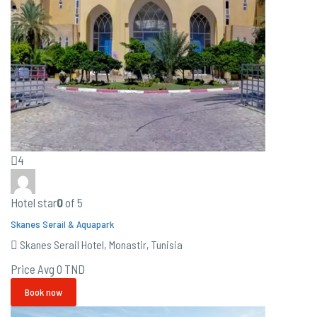
4
Hotel star
0
of 5
Skanes Serail & Aquapark
Skanes Serail Hotel, Monastir, Tunisia
Price Avg
0 TND
Book now