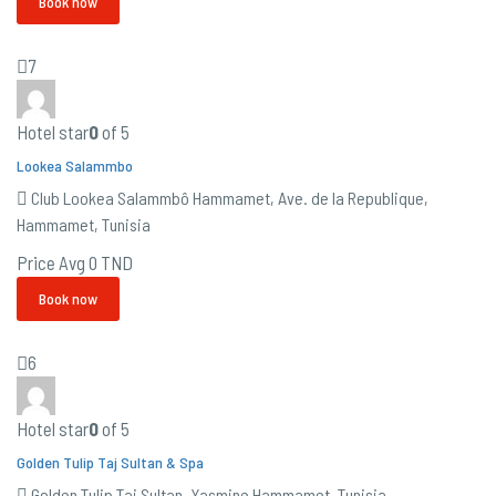
Book now
7
Hotel star
0
of 5
Lookea Salammbo
Club Lookea Salammbô Hammamet, Ave. de la Republique,
Hammamet, Tunisia
Price Avg
0 TND
Book now
6
Hotel star
0
of 5
Golden Tulip Taj Sultan & Spa
Golden Tulip Taj Sultan, Yasmine Hammamet, Tunisia