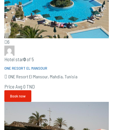
6
Hotel star
0
of 5
ONE RESORT EL MANSOUR
ONE Resort El Mansour, Mahdia, Tunisia
Price Avg
0 TND
Book now