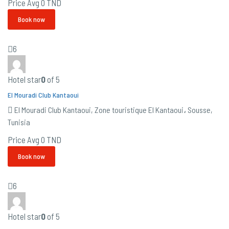
Price Avg
0 TND
Book now
6
Hotel star
0
of 5
El Mouradi Club Kantaoui
El Mouradi Club Kantaoui, Zone touristique El Kantaoui، Sousse,
Tunisia
Price Avg
0 TND
Book now
6
Hotel star
0
of 5