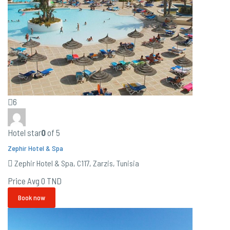
6
Hotel star
0
of 5
Zephir Hotel & Spa
Zephir Hotel & Spa, C117, Zarzis, Tunisia
Price Avg
0 TND
Book now