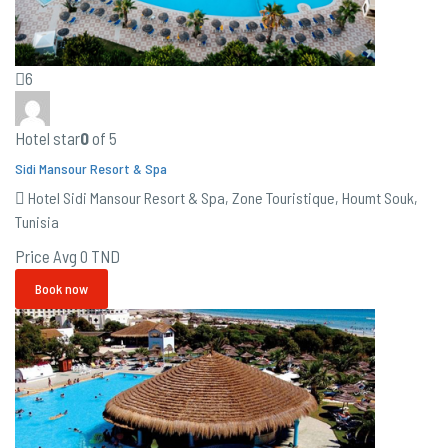
6
Hotel star
0
of 5
Sidi Mansour Resort & Spa
Hotel Sidi Mansour Resort & Spa, Zone Touristique, Houmt Souk,
Tunisia
Price Avg
0 TND
Book now