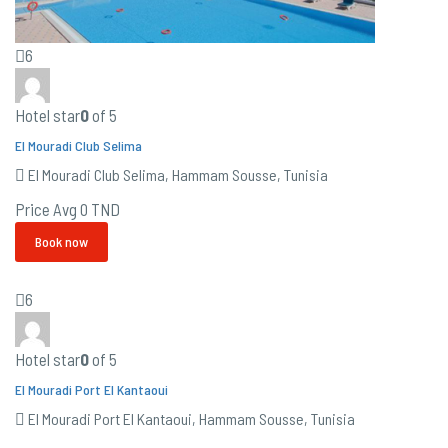
6
Hotel star
0
of 5
El Mouradi Club Selima
El Mouradi Club Selima, Hammam Sousse, Tunisia
Price Avg
0 TND
Book now
6
Hotel star
0
of 5
El Mouradi Port El Kantaoui
El Mouradi Port El Kantaoui, Hammam Sousse, Tunisia