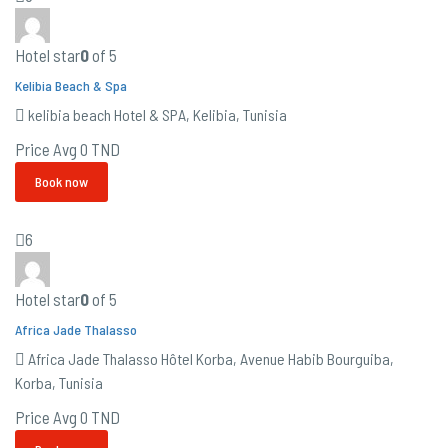
Hotel star
0
of 5
Kelibia Beach & Spa
kelibia beach Hotel & SPA, Kelibia, Tunisia
Price Avg
0 TND
Book now
6
Hotel star
0
of 5
Africa Jade Thalasso
Africa Jade Thalasso Hôtel Korba, Avenue Habib Bourguiba,
Korba, Tunisia
Price Avg
0 TND