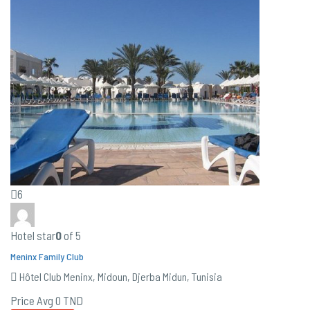
6
Hotel star
0
of 5
Meninx Family Club
Hôtel Club Meninx, Midoun, Djerba Midun, Tunisia
Price Avg
0 TND