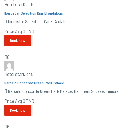
Hotel star
0
of 5
Iberostar Selection Diar El Andalous
Iberostar Selection Diar El Andalous
Price Avg
0 TND
Book now
8
Hotel star
0
of 5
Barcelo Concorde Green Park Palace
Barceló Concorde Green Park Palace, Hammam Sousse, Tunisia
Price Avg
0 TND
Book now
6