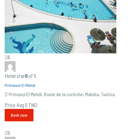
6
Hotel star
0
of 5
Primasol El Mehdi
Primasol El Mehdi, Route de la corniche، Mahdia, Tunisia
Price Avg
0 TND
Book now
5