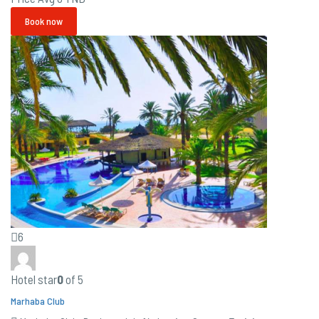
Book now
6
Hotel star
0
of 5
Marhaba Club