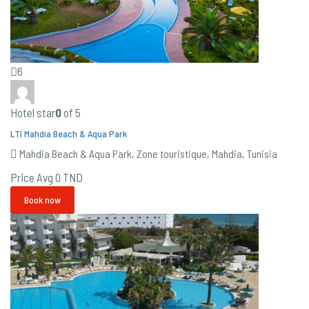
6
Hotel star
0
of 5
LTI Mahdia Beach & Aqua Park
Mahdia Beach & Aqua Park, Zone touristique, Mahdia, Tunisia
Price Avg
0 TND
Book now