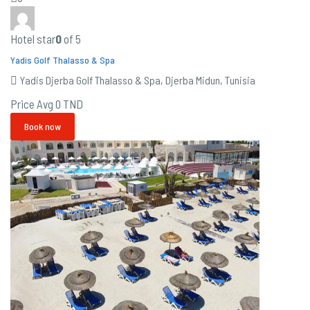
Hotel star
0
of 5
Yadis Golf Thalasso & Spa
Yadis Djerba Golf Thalasso & Spa, Djerba Midun, Tunisia
Price Avg
0 TND
Book now